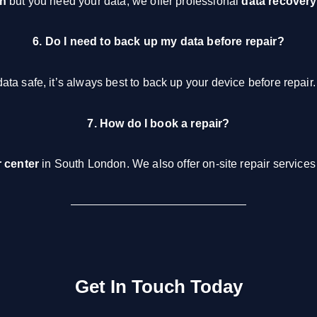
on
but you need your data, we offer professional
data recovery
6. Do I need to back up my data before repair?
ta safe, it’s always best to back up your device before repair.
7. How do I book a repair?
r center
in South London. We also offer on-site repair services 
Get In Touch Today