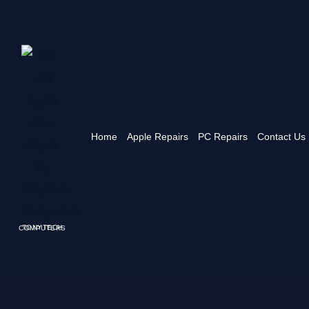
Home
Apple Repairs
PC Repairs
Contact Us
TONYTECH COMPUTERS