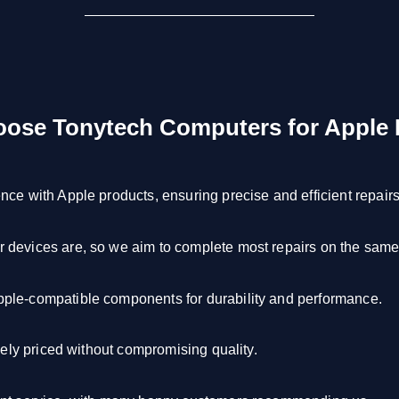
ose Tonytech Computers for Apple 
ce with Apple products, ensuring precise and efficient repairs
devices are, so we aim to complete most repairs on the same
le-compatible components for durability and performance.
vely priced without compromising quality.