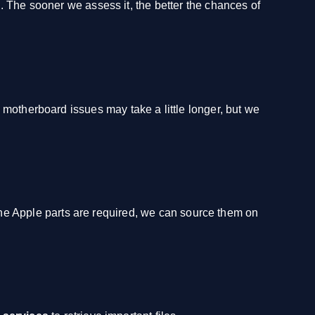
le. The sooner we assess it, the better the chances of
 motherboard issues may take a little longer, but we
ine Apple parts are required, we can source them on