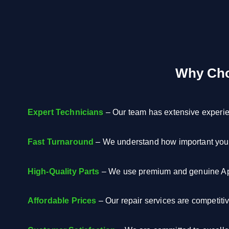
Why Cho
Expert Technicians
– Our team has extensive experien
Fast Turnaround
– We understand how important your 
High-Quality Parts
– We use premium and genuine App
Affordable Prices
– Our repair services are competiti