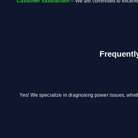
Customer Satisfaction
– We are committed to excell
Frequentl
Yes! We specialize in diagnosing power issues, wheth