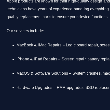
Apple products are known for their high-quality design an
technicians have years of experience handling everything f
quality replacement parts to ensure your device functions 
Our services include:
MacBook & iMac Repairs
– Logic board repair, scre
iPhone & iPad Repairs
– Screen repair, battery repl
MacOS & Software Solutions
– System crashes, macO
Hardware Upgrades
– RAM upgrades, SSD replaceme