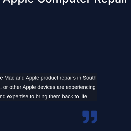
e Mac and Apple product repairs
in
South
 or other Apple devices
are experiencing
d expertise to bring them back to life.