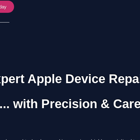
oday
pert Apple Device Repa
... with Precision & Car