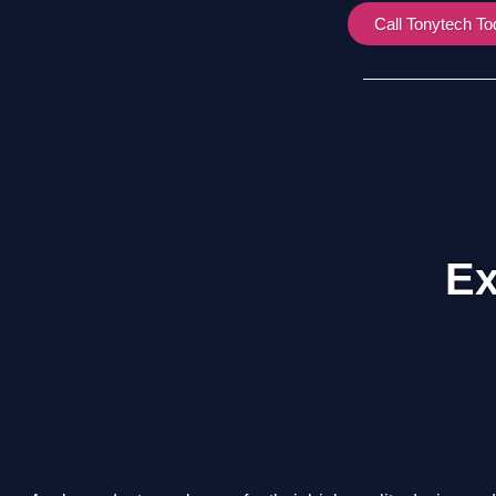
Call Tonytech T
Ex