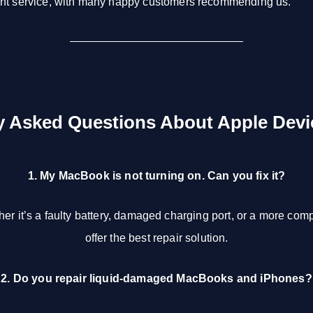
ent service, with many happy customers recommending us.
y Asked Questions About Apple Devi
1. My MacBook is not turning on. Can you fix it?
er it’s a faulty battery, damaged charging port, or a more co
offer the best repair solution.
2. Do you repair liquid-damaged MacBooks and iPhones?