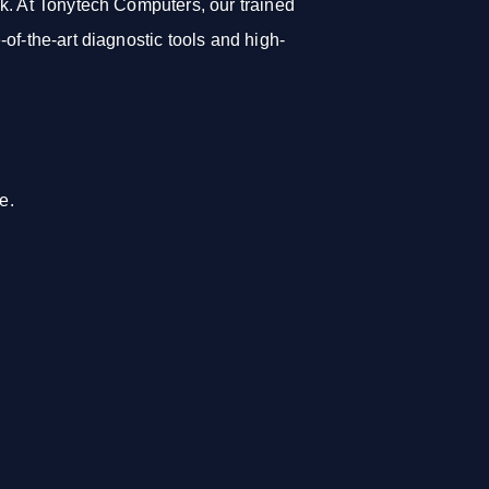
k. At Tonytech Computers, our trained
of-the-art diagnostic tools and high-
e.