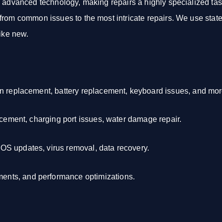
d advanced technology, making repairs a highly specialized tas
rom common issues to the most intricate repairs. We use state-
like new.
en replacement, battery replacement, keyboard issues, and mor
acement, charging port issues, water damage repair.
S updates, virus removal, data recovery.
nts, and performance optimizations.