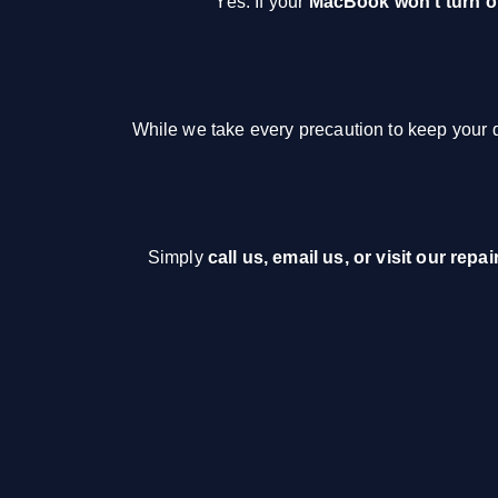
Yes. If your
MacBook won’t turn 
While we take every precaution to keep your da
Simply
call us, email us, or visit our repai