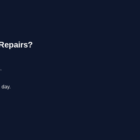
Repairs?
.
 day.