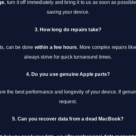
ge
, turn it off immediately and bring it to us as soon as possib
saving your device.
3. How long do repairs take?
nts, can be done
within a few hours
. More complex repairs like
always strive for quick turnaround times.
4. Do you use genuine Apple parts?
re the best performance and longevity of your device. If genu
request.
5. Can you recover data from a dead MacBook?