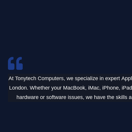
At
Tonytech Computers
, we specialize in expert
Appl
London
. Whether your
MacBook, iMac, iPhone, iPad,
hardware or software issues, we have the skills an