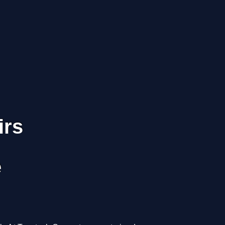
irs
e