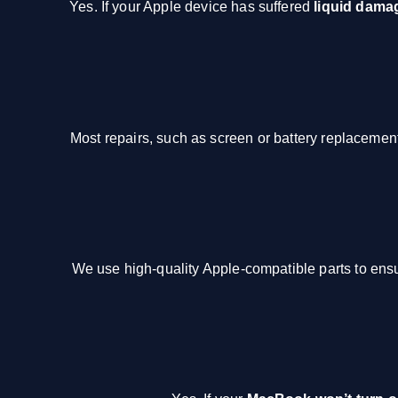
Yes. If your Apple device has suffered
liquid dama
Most repairs, such as screen or battery replaceme
We use high-quality Apple-compatible parts to ensu