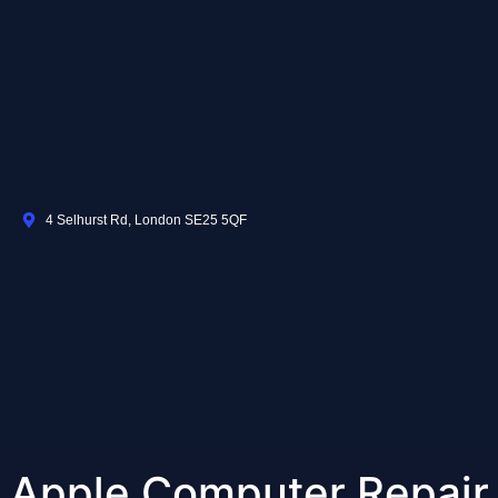
4 Selhurst Rd, London SE25 5QF
Apple Computer Repair