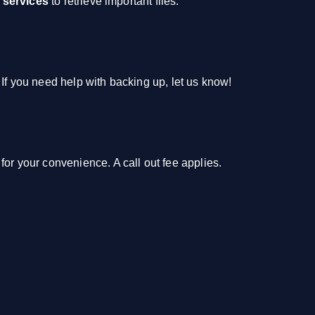
 services
to retrieve important files.
 If you need help with backing up, let us know!
for your convenience. A call out fee applies.