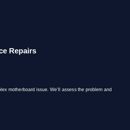
ce Repairs
mplex motherboard issue. We’ll assess the problem and