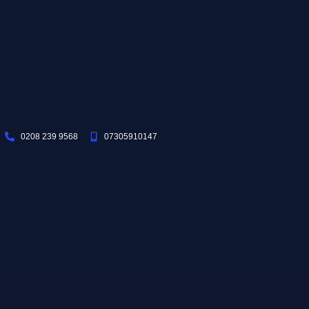
0208 239 9568
07305910147