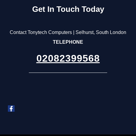
Get In Touch Today
Contact Tonytech Computers | Selhurst, South London
TELEPHONE
02082399568