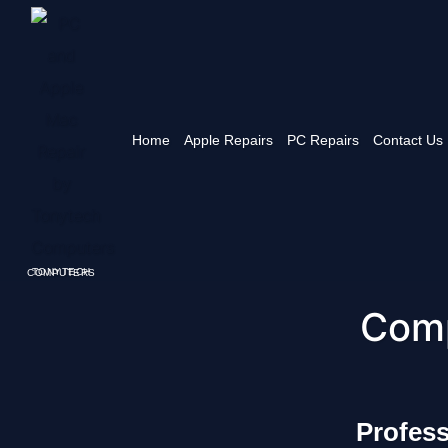
Home
Apple Repairs
PC Repairs
Contact Us
TONYTECH COMPUTERS
Comp
Profes