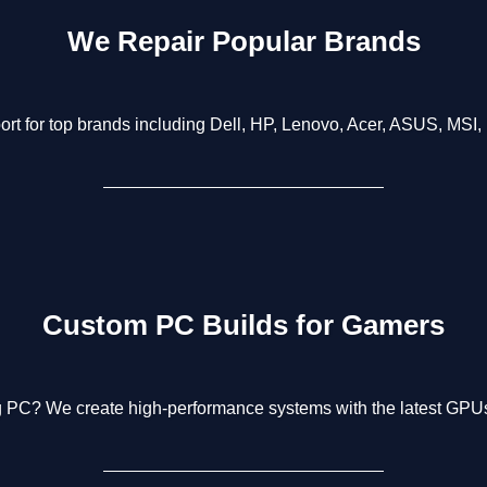
We Repair Popular Brands
rt for top brands including Dell, HP, Lenovo, Acer, ASUS, MSI,
Custom PC Builds for Gamers
g PC? We create high-performance systems with the latest GPUs