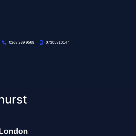
0208 239 9568
07305910147
hurst
 London