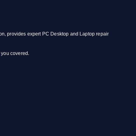
n, provides expert PC Desktop and Laptop repair
e you covered.