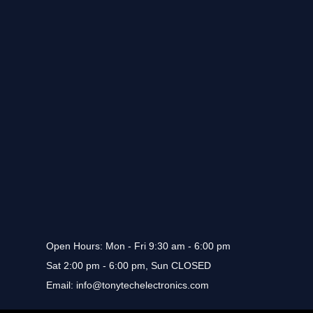
Open Hours
: Mon - Fri 9:30 am - 6:00 pm
Sat 2:00 pm - 6:00 pm, Sun CLOSED
Email
: info@tonytechelectronics.com