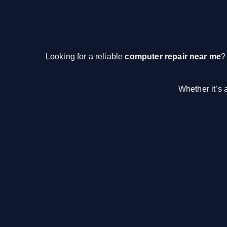
Looking for a reliable
computer repair near me
?
Whether it’s 