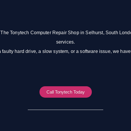
 The Tonytech Computer Repair Shop in Selhurst, South Londo
services.
a faulty hard drive, a slow system, or a software issue, we hav
Call Tonytech Today