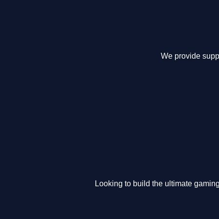
We provide suppo
Looking to build the ultimate gamin