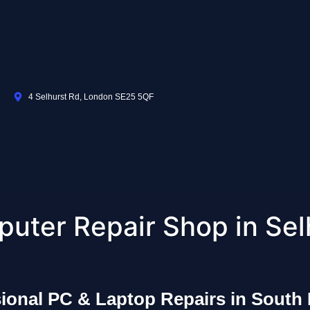
4 Selhurst Rd, London SE25 5QF
uter Repair Shop in Sel
sional PC & Laptop Repairs in South