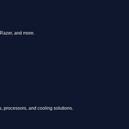
 Razer, and more.
, processors, and cooling solutions.