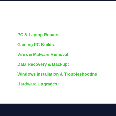
PC & Laptop Repairs:
Fixing issues with hardware,
Gaming PC Builds:
Custom-built gaming rigs tailore
Virus & Malware Removal:
Secure your system from
Data Recovery & Backup:
Recover lost files and s
Windows Installation & Troubleshooting:
Support 
Hardware Upgrades:
RAM, SSD, GPU, and CPU upgr